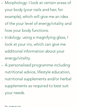
Morphology: I look at certain areas of
your body (your nails and hair, for
example), which will give me an idea
of the your level of energy/vitality and
how your body functions.
Iridology: using a magnifying glass, I
look at your iris, which can give me
additional information about your
energy/vitality.
A personalised programme including
nutritional advice, lifestyle education,
nutritional supplements and/or herbal
supplements as required to best suit
your needs.
In person