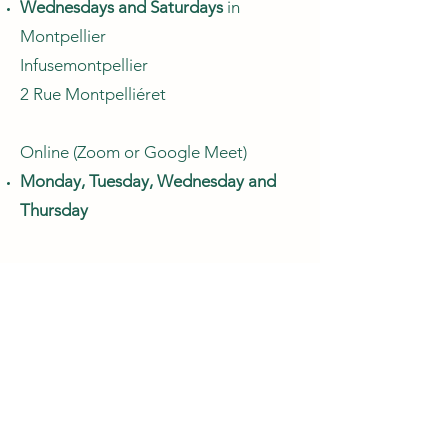
Wednesdays and Saturdays
in
Montpellier
Infusemontpellier
2 Rue Montpelliéret
Online (Zoom or Google Meet)
Monday, Tuesday, Wednesday and
Thursday
Book a Consultation
Payment