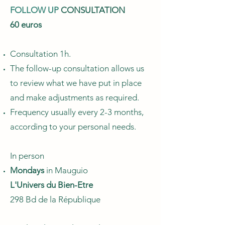
FOLLOW UP
CONSULTATION
60 euros
Consultation 1h.
The follow-up consultation allows us
to review what we have put in place
and make adjustments as required.
Frequency usually every 2-3 months,
according to your personal needs.
In person
Mondays
in Mauguio
L'Univers du Bien-Etre
298 Bd de la République