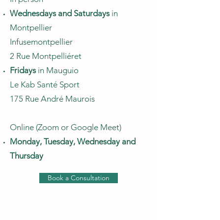
Wednesdays and Saturdays
in
Montpellier
Infusemontpellier
2 Rue Montpelliéret
Fridays
in Mauguio
Le Kab Santé Sport
175 Rue André Maurois
Online (Zoom or Google Meet)
Monday, Tuesday, Wednesday and
Thursday
Book a Consultation