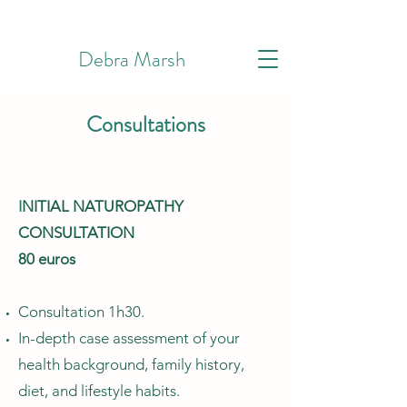
Debra Marsh
Consultations
I
NITIAL NATUROPATHY
CONSULTATION
80 euros
Consultation 1h30.
In-depth case assessment of your
health background, family history,
diet, and lifestyle habits.